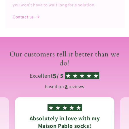
you won’t have to wait long for a solution.
Contact us
Our customers tell it better than we
do!
5
Excellent
/ 5
based on
8
reviews
Absolutely in love with my
Maison Pablo socks!