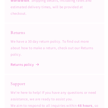
Worldwide
. Shipping details, including rates and
estimated delivery times, will be provided at
checkout.
Returns
We have a 30 day return policy. To find out more
about how to make a return, check out our Returns
policy.
Returns policy
Support
We’re here to help! If you have any questions or need
assistance, we are ready to assist you.
We aim to respond to all inquiries within
48 hours
, so