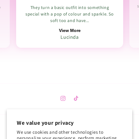
s
y
They turn a basic outfit into something
special with a pop of colour and sparkle. So
soft too and have...
View More
Lucinda
Instagram
TikTok
We value your privacy
Country/region
We use cookies and other technologies to
personalize your experience, perform marketing,