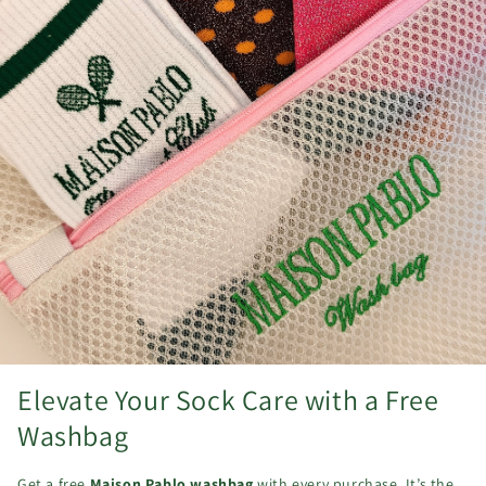
Elevate Your Sock Care with a Free
Washbag
Get a free
Maison Pablo washbag
with every purchase. It’s the