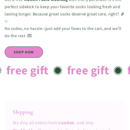
perfect sidekick to keep your favorite socks looking fresh and
lasting longer. Because great socks deserve great care, right? 🧦
✨
No codes, no hassle—just add your faves to the cart, and we’ll
do the rest. 💌
SHOP NOW
free gift
free gift
f
Shipping
We ship all orders from
London
, and ship