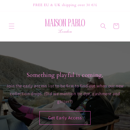
Skip to
FREE EU & UK shipping over 30 €/£
content
Cart
Something playful is coming.
Join the early access list to be first to find out when our new
collection drops. (Did we mention tie dye, cashmere and
glitter?)
Get Early Access